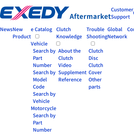
Customer
Support
News
New
e Catalog
Clutch
Trouble
Global
Co
Product
Knowledge
Shooting
Network
Vehicle
Search by
About the
Clutch
Part
Clutch
Disc
Number
Video
Clutch
Search by
Supplement
Cover
Model
Reference
Other
Code
parts
Search by
Vehicle
Motorcycle
Search by
Part
Number