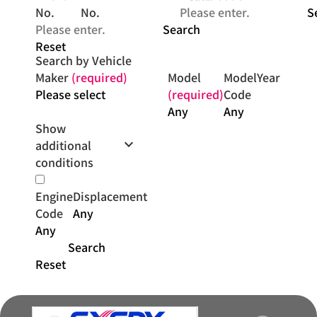
No.
No.
S
Search
Reset
Search by Vehicle
Maker
(required)
Model
Model
Year
(required)
Code
Show
keyboard_arrow_down
additional
conditions
Engine
Displacement
Code
Search
Reset