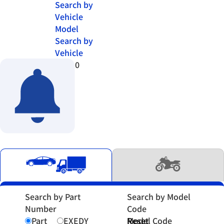
Search by
Vehicle
Model
Search by
Vehicle
0
Search by Part
Search by Model
Number
Code
Part
EXEDY
Model Code
Reset