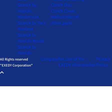
Search by
Clutch Disc
Vehicle
Clutch Cover
Motorcycle
Malfunction of
Search by Part
other parts
Number
Search by
Vehicle Model
Search by
Vehicle
Company
for Use of the
Privacy
All Rights reserved
EXEDY Aftermarket
Policy
"EXEDY Corporation"