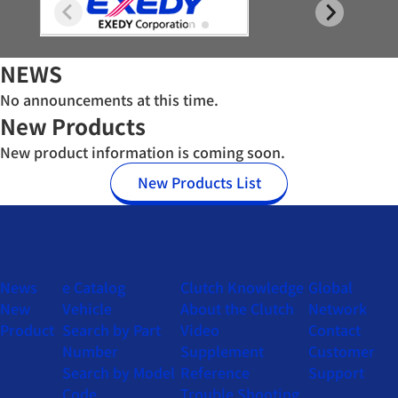
NEWS
No announcements at this time.
New Products
New product information is coming soon.
New Products List
News
e Catalog
Clutch Knowledge
Global
New
Vehicle
About the Clutch
Network
Product
Search by Part
Video
Contact
Number
Supplement
Customer
Search by Model
Reference
Support
Code
Trouble Shooting