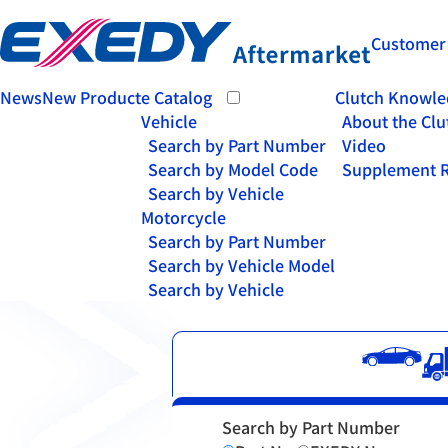
Customer
News
New Product
e Catalog
Clutch Knowle
Vehicle
About the Clu
Search by Part Number
Video
Search by Model Code
Supplement R
Search by Vehicle
Motorcycle
Search by Part Number
Search by Vehicle Model
Search by Vehicle
Search by Part Number