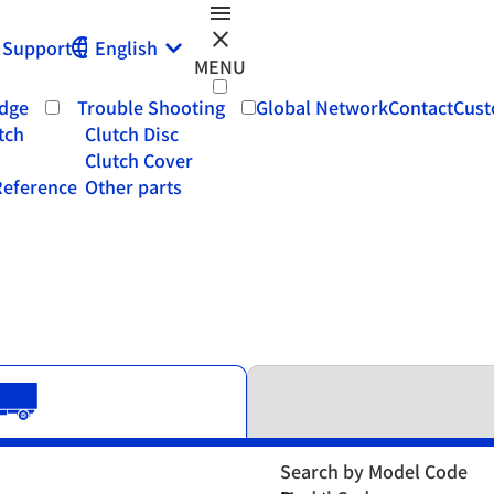
menu
close
Support
English
MENU
dge
Trouble Shooting
Global Network
Contact
Cust
tch
Clutch Disc
Clutch Cover
eference
Other parts
Search by Model Code