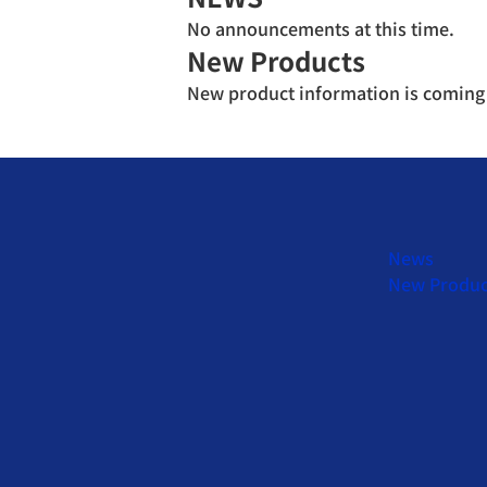
No announcements at this time.
New Products
New product information is coming
News
New Produc