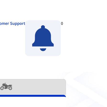
omer Support
0