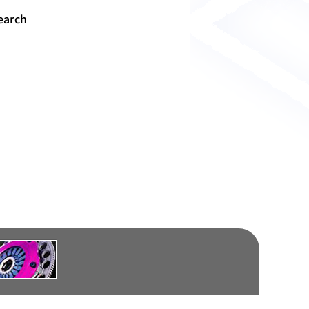
earch