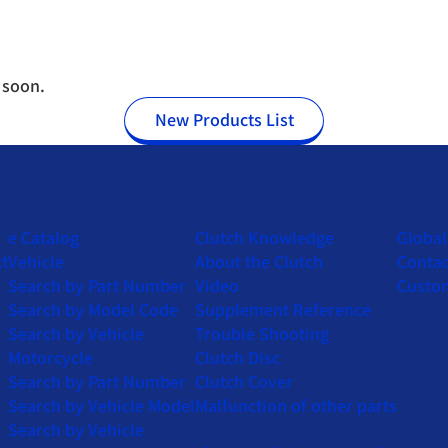
 soon.
New Products List
e Catalog
Clutch Knowledge
Globa
t
Vehicle
About the Clutch
Contac
Search by Part Number
Video
Custo
Search by Model Code
Supplement Reference
Search by Vehicle
Trouble Shooting
Motorcycle
Clutch Disc
Search by Part Number
Clutch Cover
Search by Vehicle Model
Malfunction of other parts
Search by Vehicle