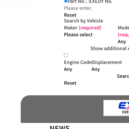
Part No.
EXEDY No.
Reset
Search by Vehicle
Maker
(required)
Mode
(req
Show additional 
Engine Code
Displacement
Sear
Reset
NEWS