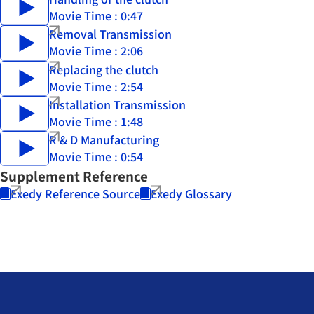
Movie Time : 0:47
Removal Transmission
Movie Time : 2:06
Replacing the clutch
Movie Time : 2:54
Installation Transmission
Movie Time : 1:48
R & D Manufacturing
Movie Time : 0:54
Supplement Reference
Exedy Reference Source
Exedy Glossary