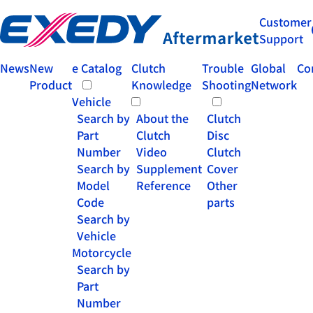
Customer
Support
News
New
e Catalog
Clutch
Trouble
Global
Co
Product
Knowledge
Shooting
Network
Vehicle
Search by
About the
Clutch
Part
Clutch
Disc
Number
Video
Clutch
Search by
Supplement
Cover
Model
Reference
Other
Code
parts
Search by
Vehicle
Motorcycle
Search by
Part
Number