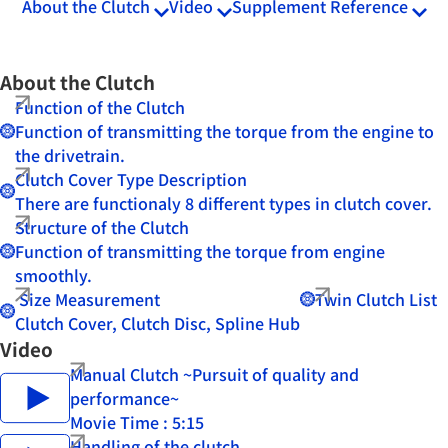
About the Clutch
Video
Supplement Reference
About the Clutch
Function of the Clutch
Function of transmitting the torque from the engine to
the drivetrain.
Clutch Cover Type Description
There are functionaly 8 different types in clutch cover.
Structure of the Clutch
Function of transmitting the torque from engine
smoothly.
Size Measurement
Twin Clutch List
Clutch Cover, Clutch Disc, Spline Hub
Video
Manual Clutch ~Pursuit of quality and
performance~
Movie Time : 5:15
Handling of the clutch