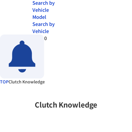
Search by
Vehicle
Model
Search by
Vehicle
0
TOP
Clutch Knowledge
Clutch Knowledge