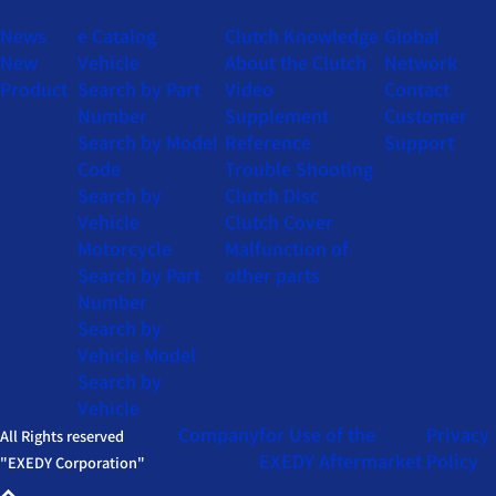
News
e Catalog
Clutch Knowledge
Global
New
Vehicle
About the Clutch
Network
Product
Search by Part
Video
Contact
Number
Supplement
Customer
Search by Model
Reference
Support
Code
Trouble Shooting
Search by
Clutch Disc
Vehicle
Clutch Cover
Motorcycle
Malfunction of
Search by Part
other parts
Number
Search by
Vehicle Model
Search by
Vehicle
Company
for Use of the
Privacy
All Rights reserved
EXEDY Aftermarket
Policy
"EXEDY Corporation"