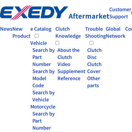
Customer
Support
News
New
e Catalog
Clutch
Trouble
Global
Co
Product
Knowledge
Shooting
Network
Vehicle
Search by
About the
Clutch
Part
Clutch
Disc
Number
Video
Clutch
Search by
Supplement
Cover
Model
Reference
Other
Code
parts
Search by
Vehicle
Motorcycle
Search by
Part
Number