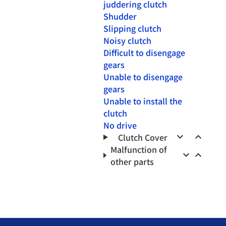
juddering clutch
Shudder
Slipping clutch
Noisy clutch
Difficult to disengage
gears
Unable to disengage
gears
Unable to install the
clutch
No drive
keyboard_arrow_down
keyboard_arrow_up
Clutch Cover
Malfunction of
keyboard_arrow_down
keyboard_arrow_up
other parts