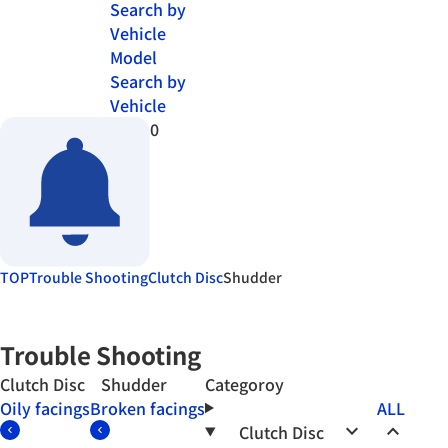
Search by
Vehicle
Model
Search by
Vehicle
0
TOP
Trouble Shooting
Clutch Disc
Shudder
Trouble Shooting
Clutch Disc Shudder
Categoroy
Oily facings
Broken facings
ALL
keyboard_arrow_down
keyboard_arrow_up
Clutch Disc