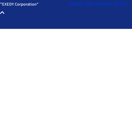
EXEDY Aftermarket
Policy
"EXEDY Corporation"