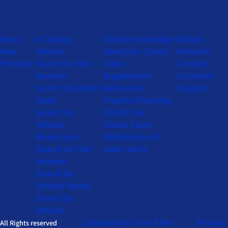
News
e Catalog
Clutch Knowledge
Global
New
Vehicle
About the Clutch
Network
Product
Search by Part
Video
Contact
Number
Supplement
Customer
Search by Model
Reference
Support
Code
Trouble Shooting
Search by
Clutch Disc
Vehicle
Clutch Cover
Motorcycle
Malfunction of
Search by Part
other parts
Number
Search by
Vehicle Model
Search by
Vehicle
Company
for Use of the
Privacy
All Rights reserved