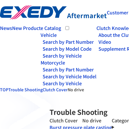
Customer
News
New Product
e Catalog
Clutch Knowle
Vehicle
About the Clu
Search by Part Number
Video
Search by Model Code
Supplement R
Search by Vehicle
Motorcycle
Search by Part Number
Search by Vehicle Model
Search by Vehicle
TOP
Trouble Shooting
Clutch Cover
No drive
Trouble Shooting
Clutch Cover No drive
Catego
Burst pressure plate casting