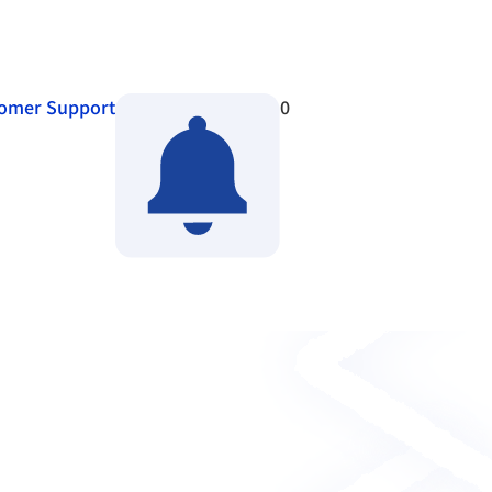
omer Support
0