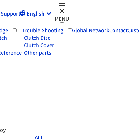
menu
close
Support
English
MENU
dge
Trouble Shooting
Global Network
Contact
Cust
tch
Clutch Disc
Clutch Cover
eference
Other parts
roy
ALL