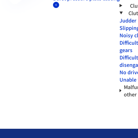
Clu
Clu
Judder
Slippin
Noisy c
Difficul
gears
Difficul
disenga
No driv
Unable t
Malfu
other